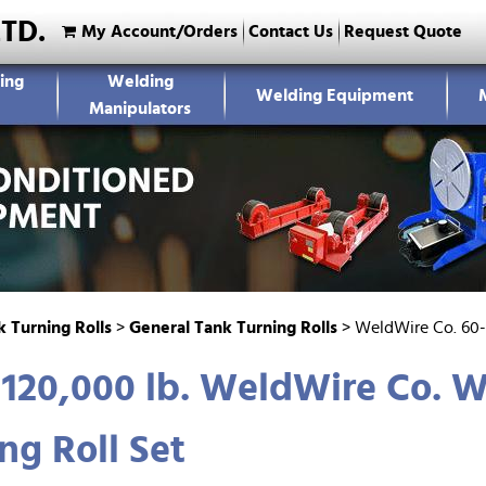
LTD.
My Account/Orders
Contact Us
Request Quote
ing
Welding
Welding Equipment
Manipulators
 Turning Rolls
>
General Tank Turning Rolls
>
WeldWire Co. 60-
 120,000 lb. WeldWire Co.
ng Roll Set