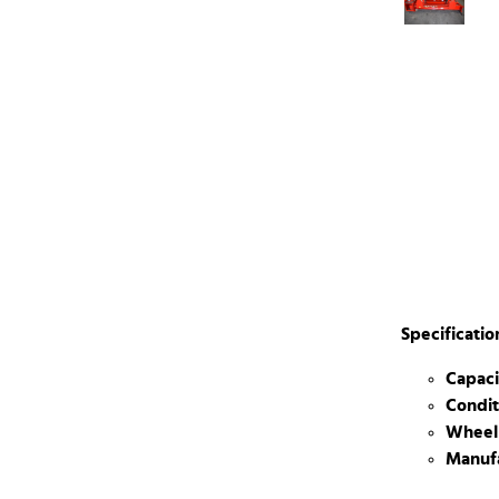
Specificatio
Capaci
Condit
Wheel
Manufa