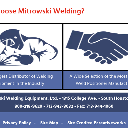
oose Mitrowski Welding?
gest Distributor of Welding
A Wide Selection of the Most
ipment in the Industry
Weld Positioner Manufact
ki Welding Equipment, Ltd. - 1315 College Ave. - South Houst
800-218-9620
-
713-943-8032
- Fax: 713-944-1060
Privacy Policy
Site Map
Site Credits: Ecreativeworks