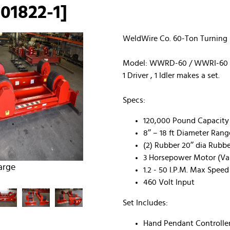
01822-1]
WeldWire Co. 60-Ton Turning R
Model: WWRD-60 / WWRI-60
1 Driver , 1 Idler makes a set.
Specs:
120,000 Pound Capacity (1
8’’ – 18 ft Diameter Rang
(2) Rubber 20’’ dia Rubbe
3 Horsepower Motor (Var
arge
1.2 - 50 I.P.M. Max Speed
460 Volt Input
Set Includes:
Hand Pendant Controller