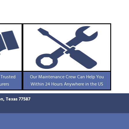
 Trusted
Our Maintenance Crew Can Help You
urers
Within 24 Hours Anywhere in the US
on, Texas 77587