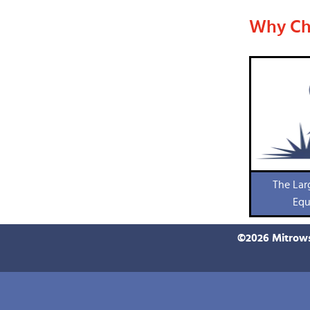
Why Ch
The Lar
Equ
©
2026
Mitrows