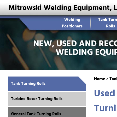
Mitrowski Welding Equipment, 
Welding
Tank Turn
Positioners
Rolls
Home
>
Tank
Tank Turning Rolls
Used
Turbine Rotor Turning Rolls
Turni
General Tank Turning Rolls