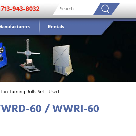
713-943-8032
Manufacturers
Rentals
Ton Turning Rolls Set - Used
 WWRD-60 / WWRI-60