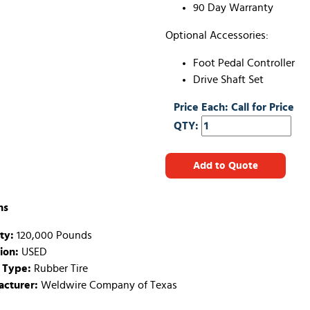
90 Day Warranty
Optional Accessories:
Foot Pedal Controller
Drive Shaft Set
Price Each: Call for Price
QTY:
Add to Quote
ns
ty:
120,000 Pounds
ion:
USED
 Type:
Rubber Tire
cturer:
Weldwire Company of Texas