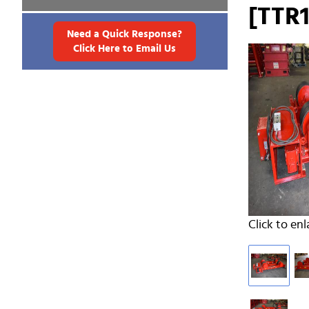
[TTR1
Need a Quick Response?
Click Here to Email Us
Click to enl