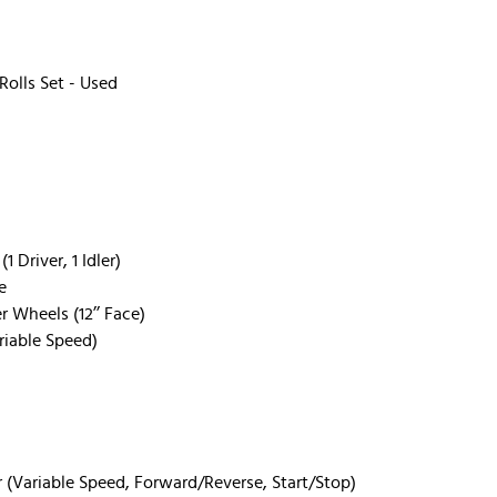
olls Set - Used
 Driver, 1 Idler)
e
r Wheels (12’’ Face)
iable Speed)
 (Variable Speed, Forward/Reverse, Start/Stop)