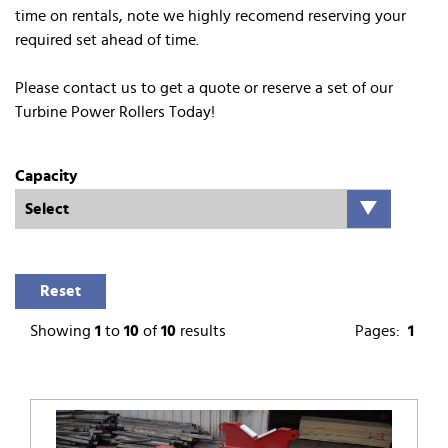
time on rentals, note we highly recomend reserving your
required set ahead of time.
Please contact us to get a quote or reserve a set of our
Turbine Power Rollers Today!
Capacity
Reset
Showing
1
to
10
of
10
results
Pages:
1