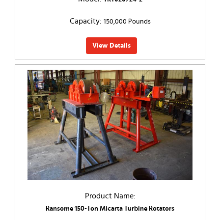
Capacity:
150,000 Pounds
View Details
Product Name:
Ransome 150-Ton Micarta Turbine Rotators