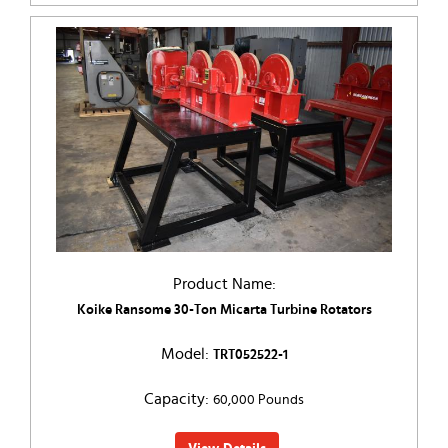
Product Name:
Koike Ransome 30-Ton Micarta Turbine Rotators
Model:
TRT052522-1
Capacity:
60,000 Pounds