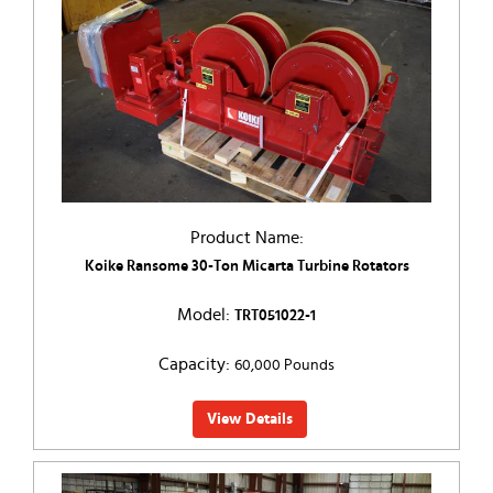
Product Name:
Koike Ransome 30-Ton Micarta Turbine Rotators
Model:
TRT051022-1
Capacity:
60,000 Pounds
View Details