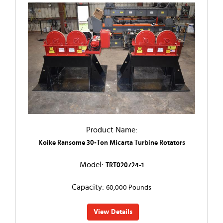
Product Name:
Koike Ransome 30-Ton Micarta Turbine Rotators
Model:
TRT020724-1
Capacity:
60,000 Pounds
View Details