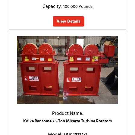
Capacity:
100,000 Pounds
View Details
Product Name:
Koike Ransome 75-Ton Micarta Turbine Rotators
Model:
TRT020724-2