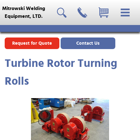
Mitrowski Welding
Equipment, LTD.
Request for Quote
Contact Us
Turbine Rotor Turning
Rolls