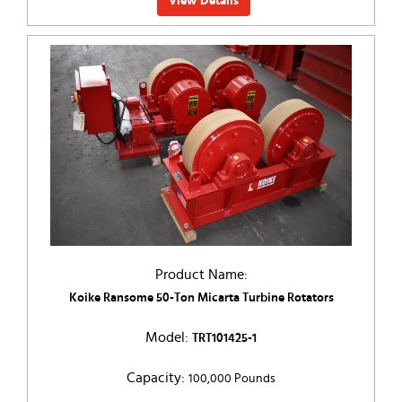
View Details
Product Name:
Koike Ransome 50-Ton Micarta Turbine Rotators
Model:
TRT101425-1
Capacity:
100,000 Pounds