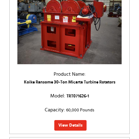
Product Name:
Koike Ransome 30-Ton Micarta Turbine Rotators
Model:
TRT071626-1
Capacity:
60,000 Pounds
View Details