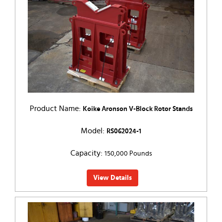
Product Name:
Koike Aronson V-Block Rotor Stands
Model:
RS062024-1
Capacity:
150,000 Pounds
View Details