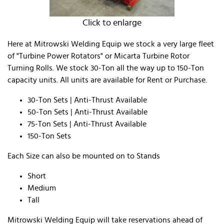
Click to enlarge
Here at Mitrowski Welding Equip we stock a very large fleet
of "Turbine Power Rotators" or Micarta Turbine Rotor
Turning Rolls. We stock 30-Ton all the way up to 150-Ton
capacity units. All units are available for Rent or Purchase.
30-Ton Sets | Anti-Thrust Available
50-Ton Sets | Anti-Thrust Available
75-Ton Sets | Anti-Thrust Available
150-Ton Sets
Each Size can also be mounted on to Stands
​Short
Medium
Tall
Mitrowski Welding Equip will take reservations ahead of