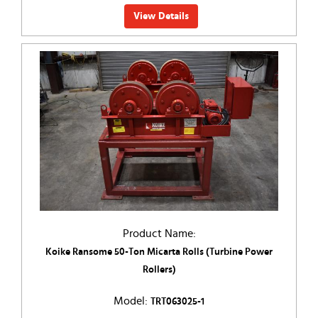
View Details
Product Name:
Koike Ransome 50-Ton Micarta Rolls (Turbine Power
Rollers)
Model:
TRT063025-1