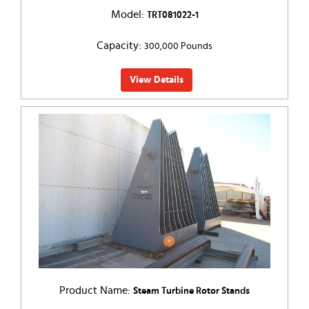
Model:
TRT081022-1
Capacity:
300,000 Pounds
View Details
Product Name:
Steam Turbine Rotor Stands