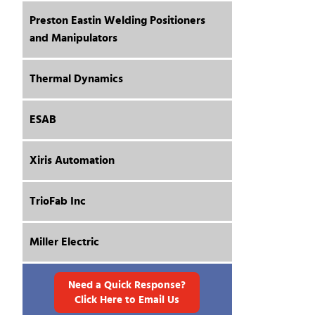
Preston Eastin Welding Positioners
and Manipulators
Thermal Dynamics
ESAB
Xiris Automation
TrioFab Inc
Miller Electric
Need a Quick Response?
Click Here to Email Us