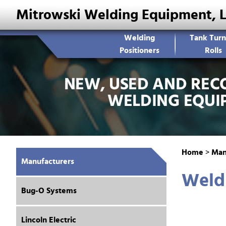
Mitrowski Welding Equipment, 
Welding
Tank Turn
Positioners
Rolls
Home
>
Man
Manufacturers
Weld
Bug-O Systems
Lincoln Electric