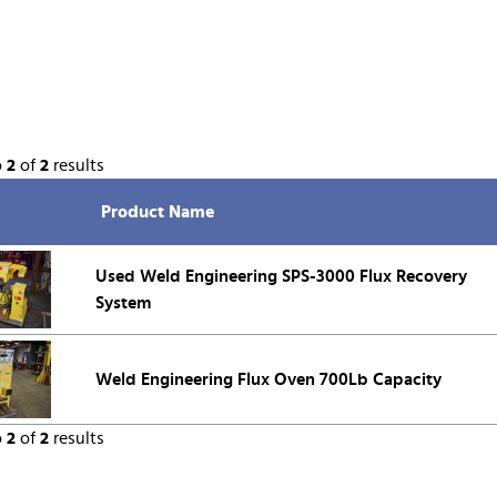
o
2
of
2
results
Product Name
Used Weld Engineering SPS-3000 Flux Recovery
System
Weld Engineering Flux Oven 700Lb Capacity
o
2
of
2
results