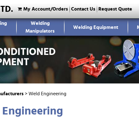
LTD.
My Account/Orders
Contact Us
Request Quote
ing
Welding
Welding Equipment
Manipulators
ufacturers
>
Weld Engineering
 Engineering