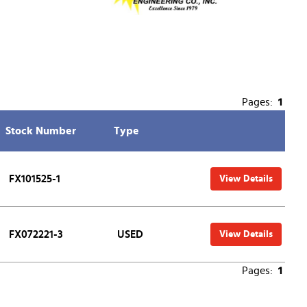
Pages:
1
Stock Number
Type
FX101525-1
View Details
FX072221-3
USED
View Details
Pages:
1