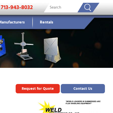
713-943-8032
Manufacturers
Rentals
Request for Quote
Contact Us