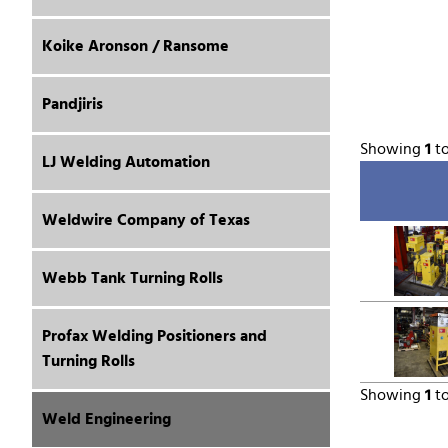
Koike Aronson / Ransome
Pandjiris
Showing
1
t
LJ Welding Automation
Weldwire Company of Texas
Webb Tank Turning Rolls
Profax Welding Positioners and
Turning Rolls
Showing
1
t
Weld Engineering