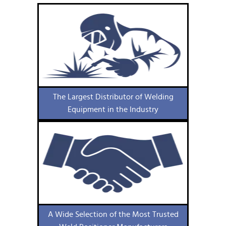
The Largest Distributor of Welding
Equipment in the Industry
A Wide Selection of the Most Trusted