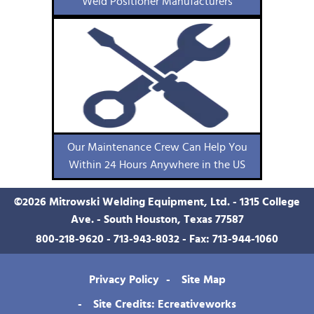
Weld Positioner Manufacturers
Our Maintenance Crew Can Help You
Within 24 Hours Anywhere in the US
©
2026
Mitrowski Welding Equipment, Ltd. - 1315 College
Ave. - South Houston, Texas 77587
800-218-9620
-
713-943-8032
- Fax: 713-944-1060
Privacy Policy
Site Map
Site Credits: Ecreativeworks