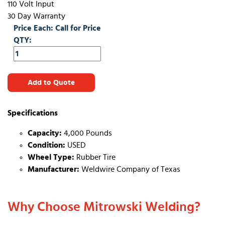
110 Volt Input
30 Day Warranty
Price Each: Call for Price
QTY:
Add to Quote
Specifications
Capacity:
4,000 Pounds
Condition:
USED
Wheel Type:
Rubber Tire
Manufacturer:
Weldwire Company of Texas
Why Choose Mitrowski Welding?