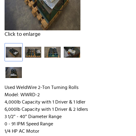
Click to enlarge
Used WeldWire 2-Ton Turning Rolls
Model: WWRD-2
4,000lb Capacity with 1 Driver & 1 Idler
6,000lb Capacity with 1 Driver & 2 Idlers
3 1/2'' - 40'' Diameter Range
0 - 91 IPM Speed Range
1/4 HP AC Motor