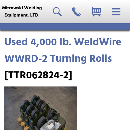
Mitrowski Welding
Equipment, LTD.
Used 4,000 lb. WeldWire
WWRD-2 Turning Rolls
[TTR062824-2]