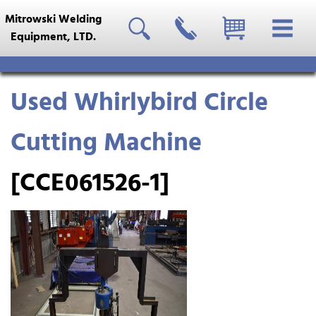
Mitrowski Welding
Equipment, LTD.
Used Whirlybird Circle
Cutting Machine
[CCE061526-1]