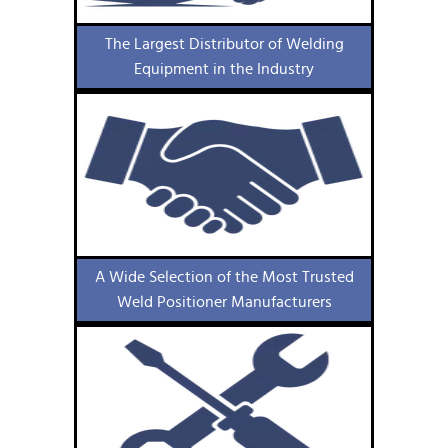
The Largest Distributor of Welding
Equipment in the Industry
A Wide Selection of the Most Trusted
Weld Positioner Manufacturers