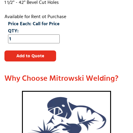
1 1/2'' - 42'' Bevel Cut Holes
Available for Rent ot Purchase
Price Each: Call for Price
QTY:
Add to Quote
Why Choose Mitrowski Welding?