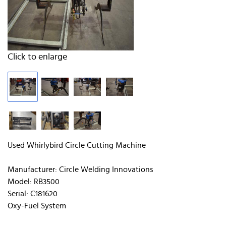
Click to enlarge
Used Whirlybird Circle Cutting Machine
Manufacturer: Circle Welding Innovations
Model: RB3500
Serial: C181620
Oxy-Fuel System