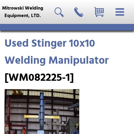
Mitrowski Welding
Equipment, LTD.
Used Stinger 10x10
Welding Manipulator
[WM082225-1]