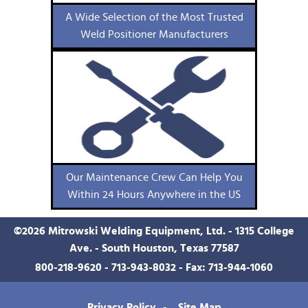
A Wide Selection of the Most Trusted
Weld Positioner Manufacturers
Our Maintenance Crew Can Help You
Within 24 Hours Anywhere in the US
©
2026
Mitrowski Welding Equipment, Ltd. - 1315 College
Ave. - South Houston, Texas 77587
800-218-9620
-
713-943-8032
- Fax: 713-944-1060
Privacy Policy
Site Map