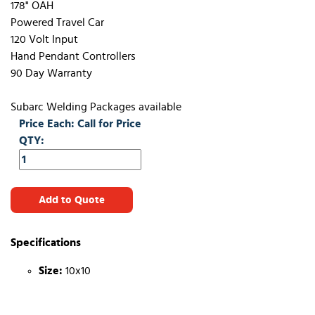
178" OAH
Powered Travel Car
120 Volt Input
Hand Pendant Controllers
90 Day Warranty
Subarc Welding Packages available
Price Each: Call for Price
QTY:
Add to Quote
Specifications
Size:
10x10