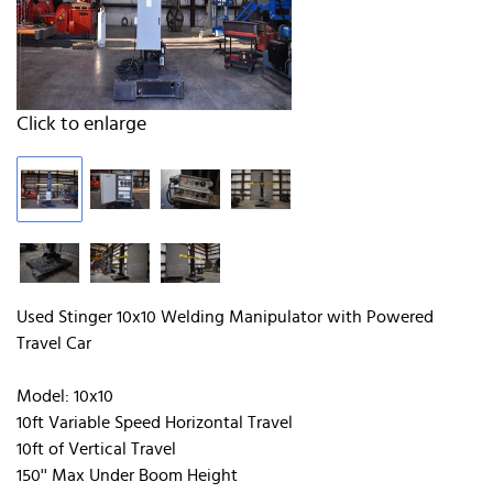
Click to enlarge
Used Stinger 10x10 Welding Manipulator with Powered
Travel Car
Model: 10x10
10ft Variable Speed Horizontal Travel
10ft of Vertical Travel
150'' Max Under Boom Height