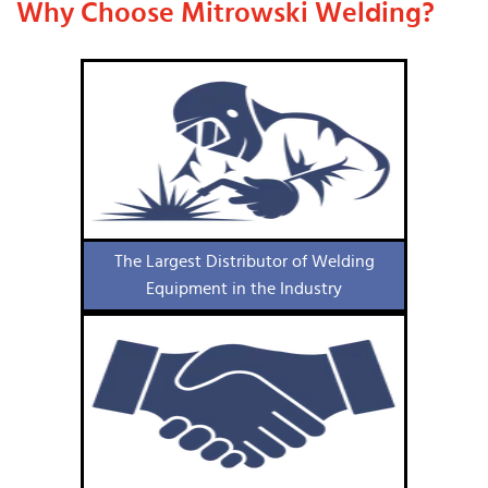
Why Choose Mitrowski Welding?
The Largest Distributor of Welding
Equipment in the Industry