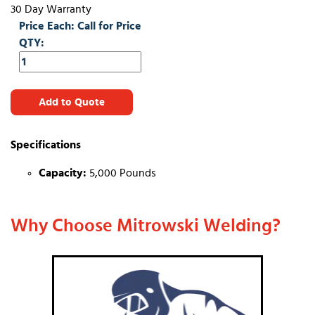
30 Day Warranty
Price Each: Call for Price
QTY:
Add to Quote
Specifications
Capacity:
5,000 Pounds
Why Choose Mitrowski Welding?