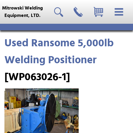
Mitrowski Welding
Equipment, LTD.
Used Ransome 5,000lb
Welding Positioner
[WP063026-1]