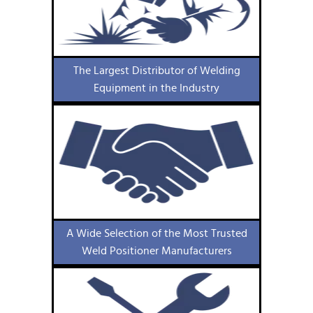
The Largest Distributor of Welding
Equipment in the Industry
A Wide Selection of the Most Trusted
Weld Positioner Manufacturers