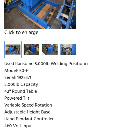
Click to enlarge
Used Ransome 5,000lb Welding Positioner
Model: 50-P
Serial: 1925371
5,000lb Capacity
42'' Round Table
Powered Tilt
Variable Speed Rotation
Adjustable Height Base
Hand Pendant Controller
460 Volt Input