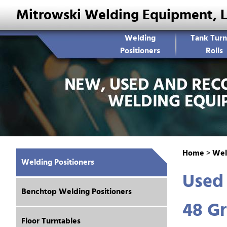
Mitrowski Welding Equipment, 
Welding
Tank Turn
Positioners
Rolls
Home
>
Wel
Welding Positioners
Used 
Benchtop Welding Positioners
48 Gr
Floor Turntables