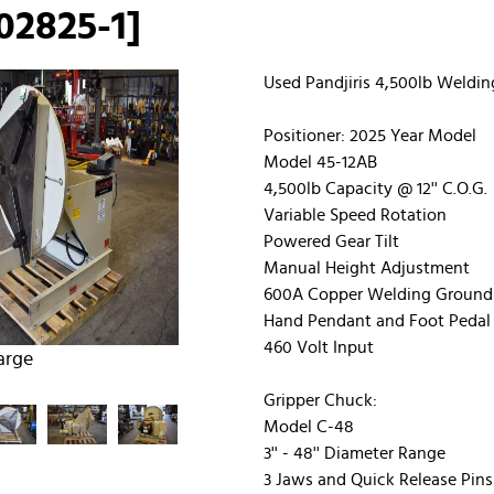
02825-1]
Used Pandjiris 4,500lb Weldin
Positioner: 2025 Year Model
Model 45-12AB
4,500lb Capacity @ 12'' C.O.G.
Variable Speed Rotation
Powered Gear Tilt
Manual Height Adjustment
600A Copper Welding Ground
Hand Pendant and Foot Pedal 
460 Volt Input
arge
Gripper Chuck:
Model C-48
3'' - 48'' Diameter Range
3 Jaws and Quick Release Pins