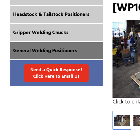
[WP1
Headstock & Tailstock Positioners
Gripper Welding Chucks
General Welding Positioners
Need a Quick Response?
Click Here to Email Us
Click to enl