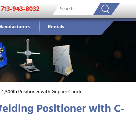
713-943-8032
Manufacturers
Rentals
s 4,500lb Positioner with Gripper Chuck
elding Positioner with C-