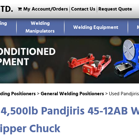
LTD.
My Account/Orders
Contact Us
Request Quote
ing
Welding
Welding Equipment
Manipulators
ding Positioners
>
General Welding Positioners
>
Used Pandjiri
4,500lb Pandjiris 45-12AB W
ipper Chuck