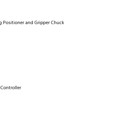
g Positioner and Gripper Chuck
Controller