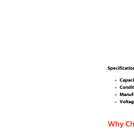
Specificatio
Capaci
Condit
Manufa
Voltag
Why Ch