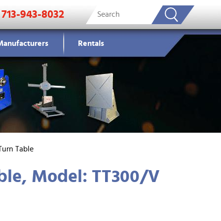
713-943-8032
Manufacturers
Rentals
Turn Table
ble, Model: TT300/V