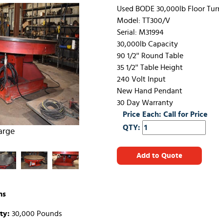
Used BODE 30,000lb Floor Tur
Model: TT300/V
Serial: M31994
30,000lb Capacity
90 1/2'' Round Table
35 1/2'' Table Height
240 Volt Input
New Hand Pendant
30 Day Warranty
Price Each: Call for Price
QTY:
arge
Add to Quote
ns
ty:
30,000 Pounds