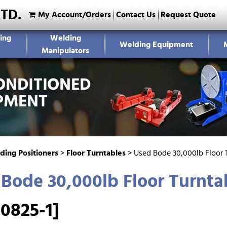
LTD.
My Account/Orders
Contact Us
Request Quote
ing
Welding
Welding Equipment
Manipulators
ding Positioners
>
Floor Turntables
>
Used Bode 30,000lb Floor 
Bode 30,000lb Floor Turnta
0825-1]