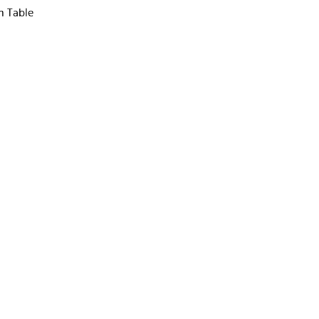
n Table