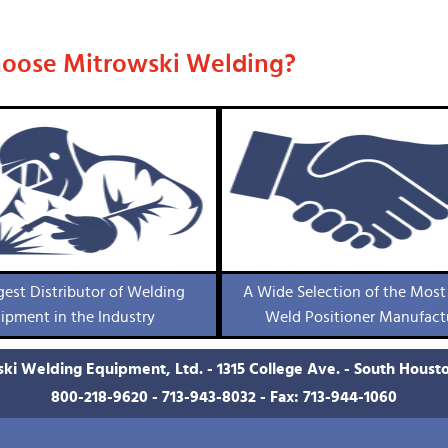
oose Mitrowski Welding?
gest Distributor of Welding
A Wide Selection of the Most
ipment in the Industry
Weld Positioner Manufact
ki Welding Equipment, Ltd. - 1315 College Ave. - South Houst
800-218-9620
-
713-943-8032
- Fax: 713-944-1060