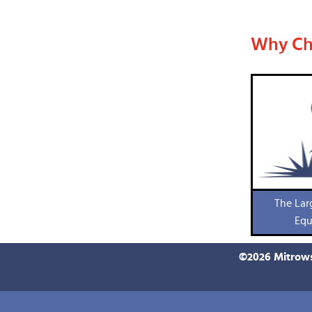
Why Ch
The Lar
Equ
©
2026
Mitrows