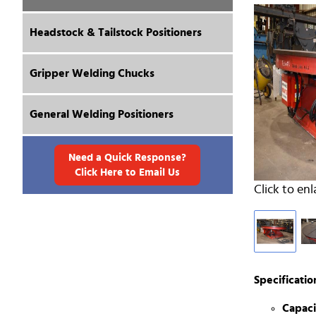
Headstock & Tailstock Positioners
Gripper Welding Chucks
General Welding Positioners
Need a Quick Response?
Click Here to Email Us
Click to enl
Specificatio
Capaci