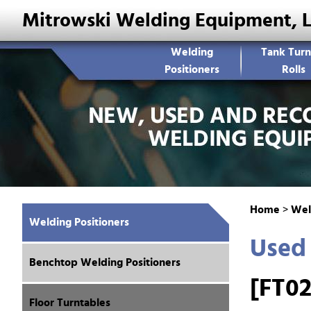
Mitrowski Welding Equipment, 
Welding
Tank Turn
Positioners
Rolls
Home
>
Wel
Welding Positioners
Used 
Benchtop Welding Positioners
[FT02
Floor Turntables