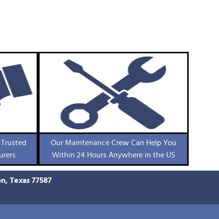
 Trusted
Our Maintenance Crew Can Help You
urers
Within 24 Hours Anywhere in the US
on, Texas 77587