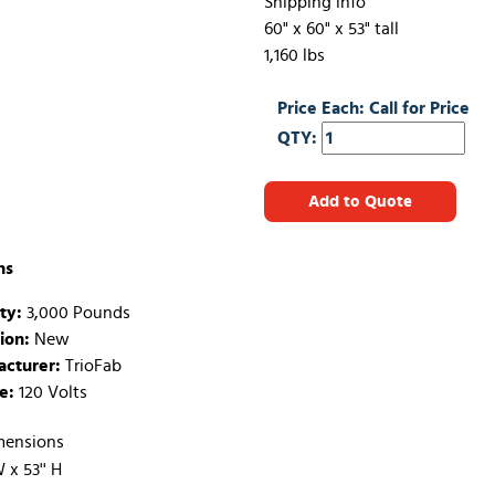
Shipping info
60" x 60" x 53" tall
1,160 lbs
Price Each: Call for Price
QTY:
Add to Quote
ns
ty:
3,000 Pounds
ion:
New
cturer:
TrioFab
e:
120 Volts
mensions
W x 53'' H