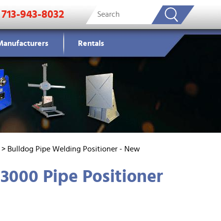
713-943-8032
Manufacturers
Rentals
>
Bulldog Pipe Welding Positioner - New
3000 Pipe Positioner