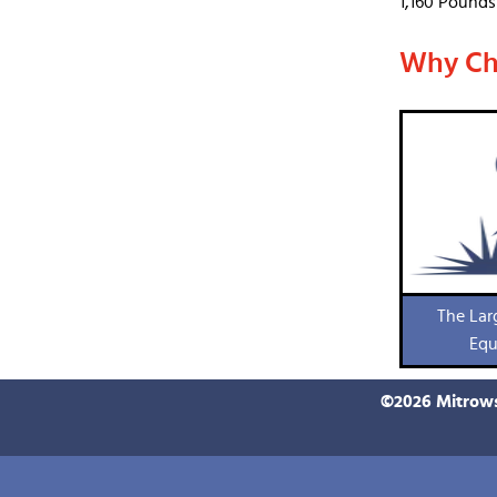
1,160 Pounds
Why Ch
The Lar
Equ
©
2026
Mitrows