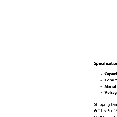
Specificatio
Capaci
Condit
Manufa
Voltag
Shipping Di
60'' L x 60'' 