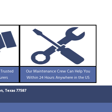
 Trusted
Our Maintenance Crew Can Help You
urers
Within 24 Hours Anywhere in the US
on, Texas 77587