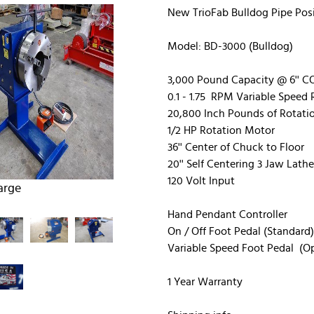
New TrioFab Bulldog Pipe Posi
Model: BD-3000 (Bulldog)
3,000 Pound Capacity @ 6'' 
0.1 - 1.75 RPM Variable Speed
20,800 Inch Pounds of Rotati
1/2 HP Rotation Motor
36'' Center of Chuck to Floor
20'' Self Centering 3 Jaw Lath
120 Volt Input
arge
Hand Pendant Controller
On / Off Foot Pedal (Standard)
Variable Speed Foot Pedal (Op
1 Year Warranty