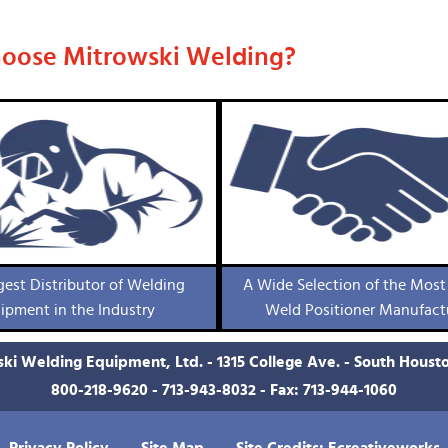
oose Mitrowski Welding?
gest Distributor of Welding
A Wide Selection of the Most
ipment in the Industry
Weld Positioner Manufact
ki Welding Equipment, Ltd. - 1315 College Ave. - South Houst
800-218-9620
-
713-943-8032
- Fax: 713-944-1060