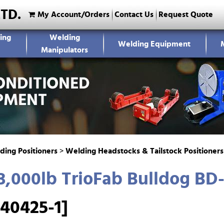
LTD.
My Account/Orders
Contact Us
Request Quote
ing
Welding
Welding Equipment
Manipulators
ding Positioners
>
Welding Headstocks & Tailstock Positioners
,000lb TrioFab Bulldog BD-
40425-1]