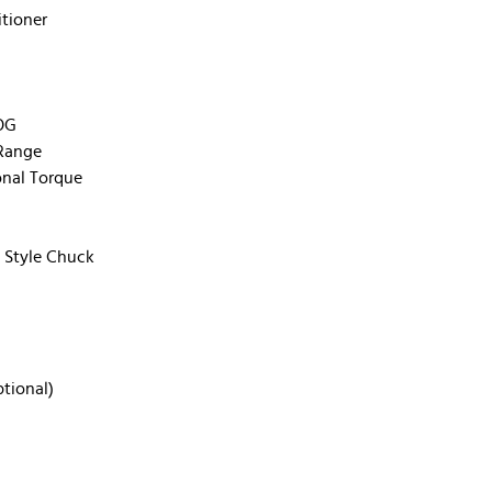
tioner
COG
 Range
onal Torque
e Style Chuck
tional)