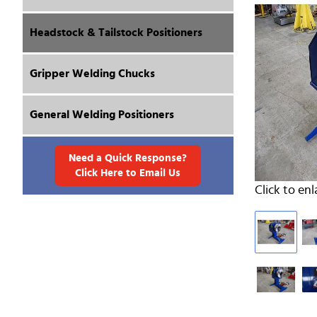
Headstock & Tailstock Positioners
Gripper Welding Chucks
General Welding Positioners
Need a Quick Response?
Click Here to Email Us
Click to enl