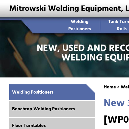
Mitrowski Welding Equipment, 
Welding
Tank Turn
Positioners
Rolls
Home
>
Wel
Welding Positioners
New 3
Benchtop Welding Positioners
[WP0
Floor Turntables