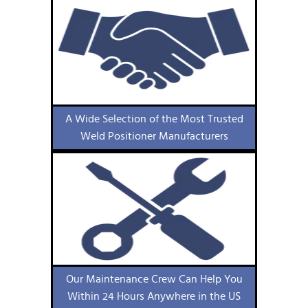
A Wide Selection of the Most Trusted
Weld Positioner Manufacturers
Our Maintenance Crew Can Help You
Within 24 Hours Anywhere in the US