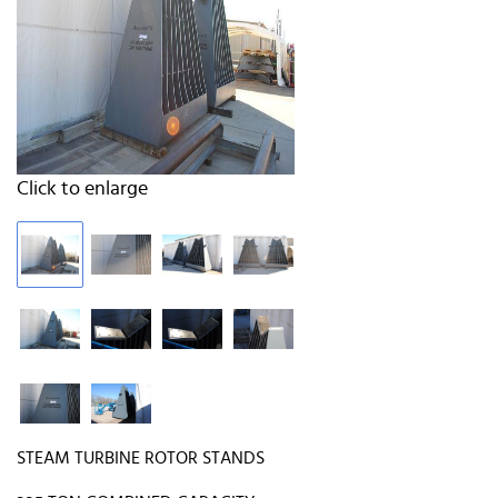
Click to enlarge
STEAM TURBINE ROTOR STANDS