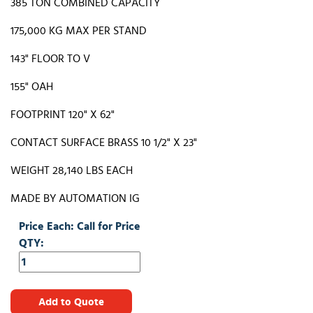
385 TON COMBINED CAPACITY
175,000 KG MAX PER STAND
143" FLOOR TO V
155" OAH
FOOTPRINT 120" X 62"
CONTACT SURFACE BRASS 10 1/2" X 23"
WEIGHT 28,140 LBS EACH
MADE BY AUTOMATION IG
Price Each: Call for Price
QTY:
Add to Quote