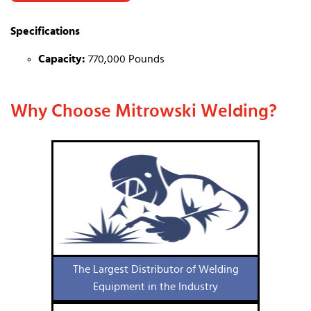
Specifications
Capacity:
770,000 Pounds
Why Choose Mitrowski Welding?
The Largest Distributor of Welding
Equipment in the Industry