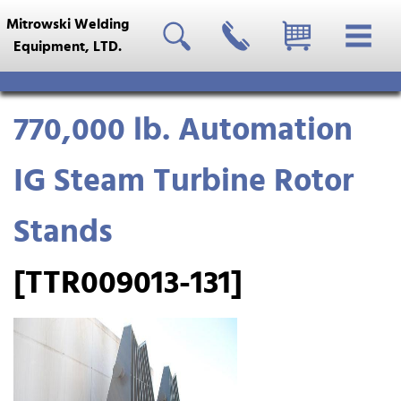
Mitrowski Welding
Equipment, LTD.
770,000 lb. Automation
IG Steam Turbine Rotor
Stands
[TTR009013-131]