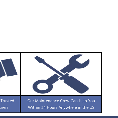
 Trusted
Our Maintenance Crew Can Help You
urers
Within 24 Hours Anywhere in the US