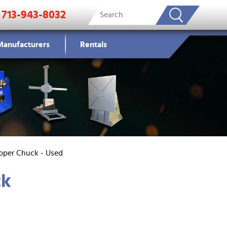
713-943-8032
Manufacturers
Rentals
ipper Chuck - Used
ck