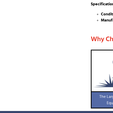
Specificatio
Condit
Manufa
Why Ch
The Lar
Equ