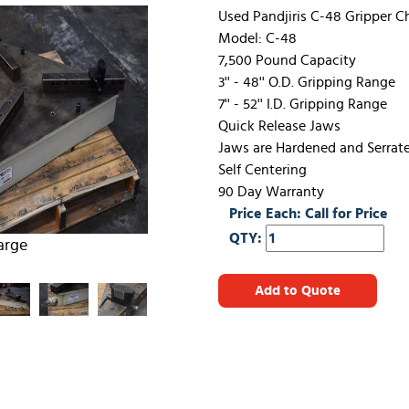
Used Pandjiris C-48 Gripper 
Model: C-48
7,500 Pound Capacity
3'' - 48'' O.D. Gripping Range
7'' - 52'' I.D. Gripping Range
Quick Release Jaws
Jaws are Hardened and Serrat
Self Centering
90 Day Warranty
Price Each: Call for Price
QTY:
arge
Add to Quote