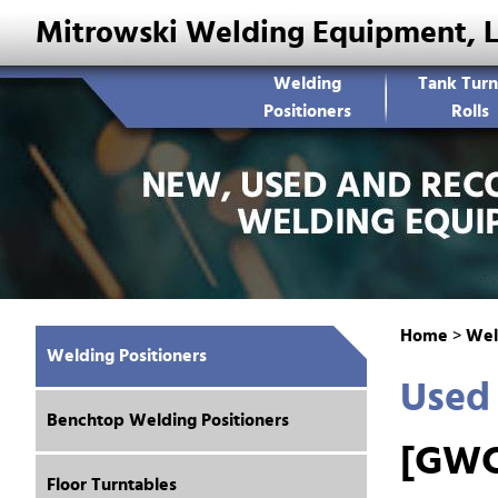
Mitrowski Welding Equipment, 
Welding
Tank Turn
Positioners
Rolls
Home
>
Wel
Welding Positioners
Used 
Benchtop Welding Positioners
[GWC
Floor Turntables