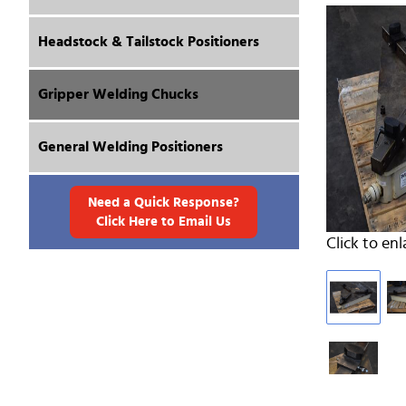
Headstock & Tailstock Positioners
Gripper Welding Chucks
General Welding Positioners
Need a Quick Response?
Click Here to Email Us
Click to enl