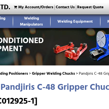
LTD.
My Account/Orders
Contact Us
Request Quote
ing
Welding
Welding Equipment
Manipulators
ding Positioners
>
Gripper Welding Chucks
>
Pandjiris C-48 Gr
Pandjiris C-48 Gripper Chu
012925-1]