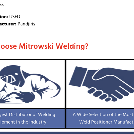
ns
ion:
USED
cturer:
Pandjiris
oose Mitrowski Welding?
gest Distributor of Welding
A Wide Selection of the Most
ipment in the Industry
Weld Positioner Manufact