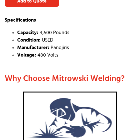
Add to Quote
Specifications
Capacity:
4,500 Pounds
Condition:
USED
Manufacturer:
Pandjiris
Voltage:
480 Volts
Why Choose Mitrowski Welding?