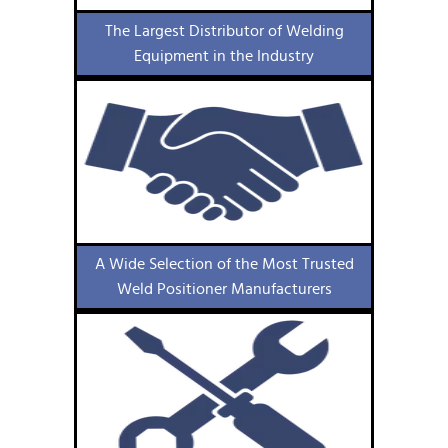
The Largest Distributor of Welding
Equipment in the Industry
A Wide Selection of the Most Trusted
Weld Positioner Manufacturers