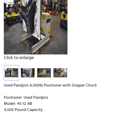
Click to enlarge
Used Pandjiris 4,500lb Positioner with Gripper Chuck
Positioner: Used Pandjiris
Model: 45-12 AB
4,500 Pound Capacity