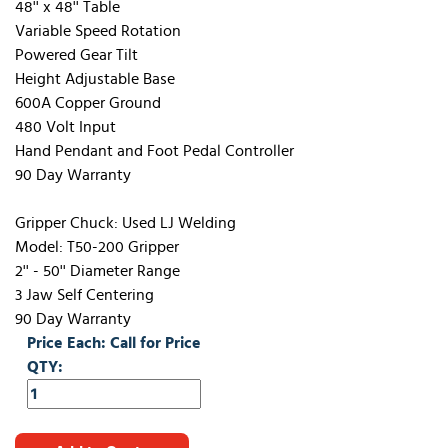
48'' x 48'' Table
Variable Speed Rotation
Powered Gear Tilt
Height Adjustable Base
600A Copper Ground
480 Volt Input
Hand Pendant and Foot Pedal Controller
90 Day Warranty
Gripper Chuck: Used LJ Welding
Model: T50-200 Gripper
2'' - 50'' Diameter Range
3 Jaw Self Centering
90 Day Warranty
Price Each: Call for Price
QTY: