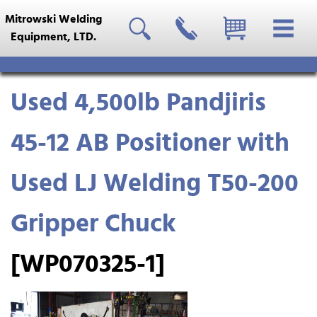
Mitrowski Welding
Equipment, LTD.
Used 4,500lb Pandjiris
45-12 AB Positioner with
Used LJ Welding T50-200
Gripper Chuck
[WP070325-1]